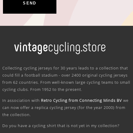
.
Collecting cycling jerseys for 30 years leads to a collection that
could fill a football stadium - over 2400 original cycling jerseys
from 62 countries. From well-known large cycling teams to small
cycling clubs. From 1952 to the present.
In association with
Retro Cycling from Connecting Minds BV
we
can now offer a replica cycling jersey (for the year 2000) from
the collection.
Do you have a cycling shirt that is not yet in my collection?