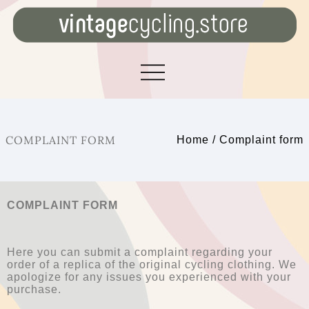
COMPLAINT FORM
Home
/
Complaint form
COMPLAINT FORM
Here you can submit a complaint regarding your
order of a replica of the original cycling clothing. We
apologize for any issues you experienced with your
purchase.