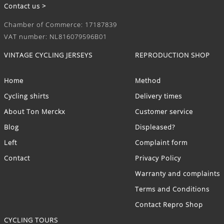
Contact us >
Chamber of Commerce: 17187839
VAT number: NL816079596B01
VINTAGE CYCLING JERSEYS
REPRODUCTION SHOP
Home
Method
Cycling shirts
Delivery times
About Ton Merckx
Customer service
Blog
Displeased?
Left
Complaint form
Contact
Privacy Policy
Warranty and complaints
Terms and Conditions
Contact Repro Shop
CYCLING TOURS