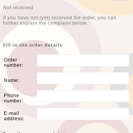
Not received
If you have not (yet) received the order, you can
further explain the complaint below.
Fill in the order details
Order
number:
Name:
Phone
number:
E-mail
address: