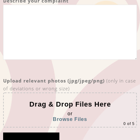
Describe your complaint
Upload relevant photos (jpg/jpeg/png)
(only in case
of deviations or wrong size)
Drag & Drop Files Here
or
Browse Files
0
of 5