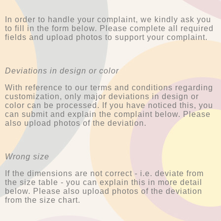
In order to handle your complaint, we kindly ask you
to fill in the form below. Please complete all required
fields and upload photos to support your complaint.
Deviations in design or color
With reference to our terms and conditions regarding
customization, only major deviations in design or
color can be processed. If you have noticed this, you
can submit and explain the complaint below. Please
also upload photos of the deviation.
Wrong size
If the dimensions are not correct - i.e. deviate from
the size table - you can explain this in more detail
below. Please also upload photos of the deviation
from the size chart.