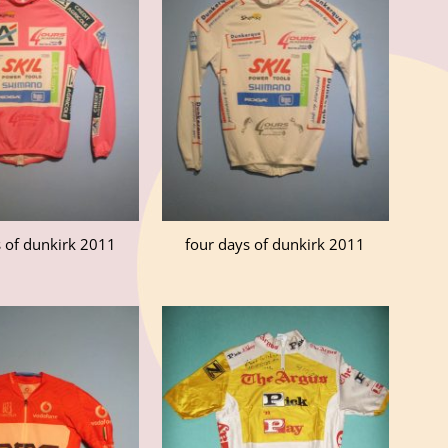
s of dunkirk 2011
four days of dunkirk 2011