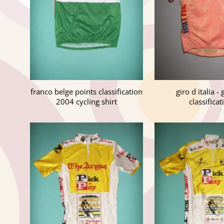
franco belge points classification
giro d italia -
2004 cycling shirt
classificat