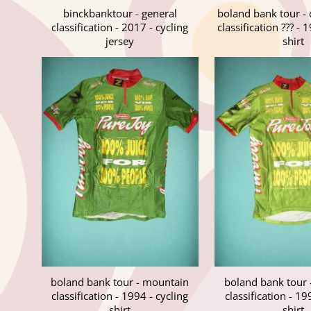
binckbanktour - general
boland bank tour -
classification - 2017 - cycling
classification ??? - 
jersey
shirt
boland bank tour - mountain
boland bank tour
classification - 1994 - cycling
classification - 19
shirt
shirt