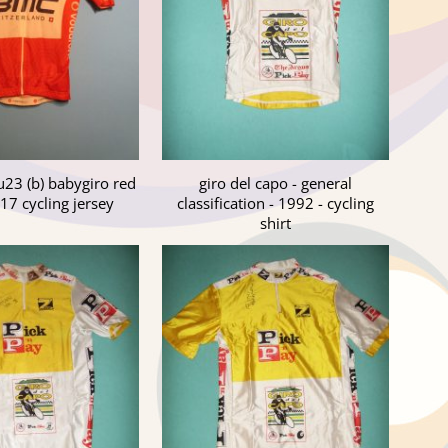
 u23 (b) babygiro red
giro del capo - general
17 cycling jersey
classification - 1992 - cycling
shirt