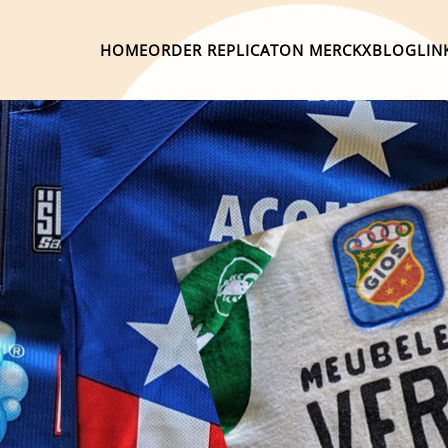
HOME
ORDER REPLICA
TON MERCKX
BLOG
LIN