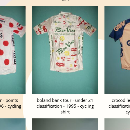
 - points
boland bank tour - under 21
crocodile
96 - cycling
classification - 1995 - cycling
classificat
shirt
cy