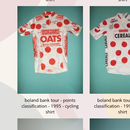
boland bank tour - points
boland bank tour
classification - 1995 - cycling
classification - 19
shirt
shirt