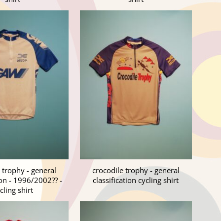
 trophy - general
crocodile trophy - general
ion - 1996/2002?? -
classification cycling shirt
cling shirt