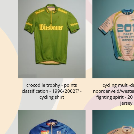
crocodile trophy - points
cycling multi-d
classification - 1996/2002?? -
noordenveld/westerk
cycling shirt
fighting spirit - 20
jersey