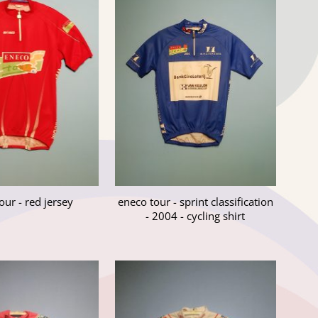
our - red jersey
eneco tour - sprint classification
- 2004 - cycling shirt