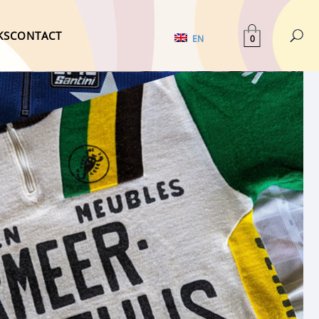
KS
CONTACT
0
EN