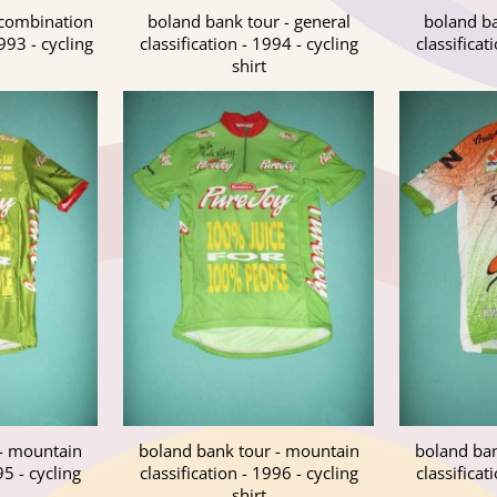
 combination
boland bank tour - general
boland ba
1993 - cycling
classification - 1994 - cycling
classificat
shirt
 - mountain
boland bank tour - mountain
boland ban
95 - cycling
classification - 1996 - cycling
classificat
shirt