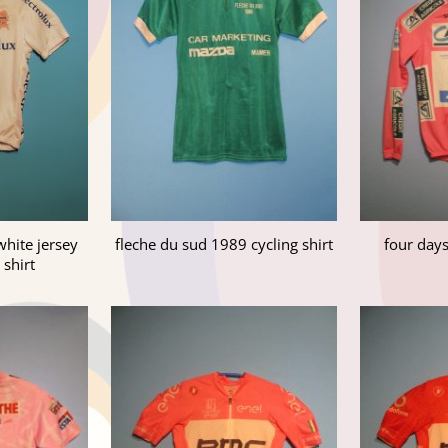
white jersey
fleche du sud 1989 cycling shirt
four day
 shirt