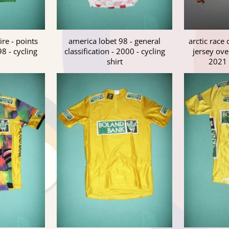
ire - points
america lobet 98 - general
arctic race 
98 - cycling
classification - 2000 - cycling
jersey over
shirt
2021 -