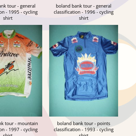
nk tour - general
boland bank tour - general
ion - 1995 - cycling
classification - 1996 - cycling
shirt
shirt
k tour - mountain
boland bank tour - points
ion - 1997 - cycling
classification - 1993 - cycling
shirt
shirt