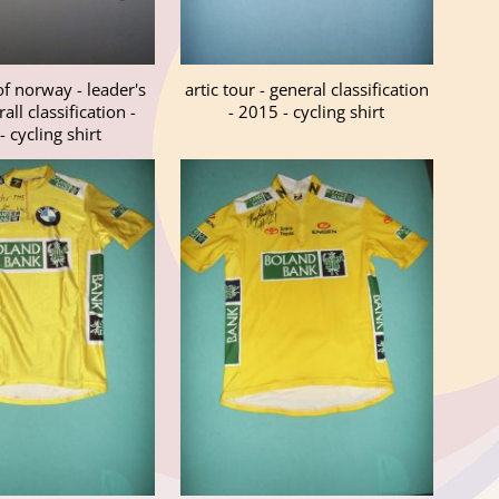
of norway - leader's
artic tour - general classification
all classification -
- 2015 - cycling shirt
 cycling shirt