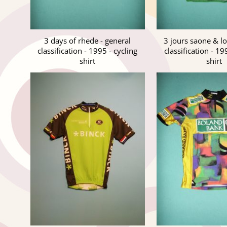
3 days of rhede - general
3 jours saone & lo
classification - 1995 - cycling
classification - 19
shirt
shirt