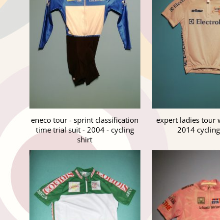
eneco tour - sprint classification
expert ladies tour 
time trial suit - 2004 - cycling
2014 cycling
shirt