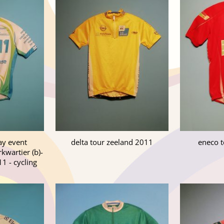
ay event
delta tour zeeland 2011
eneco t
wartier (b)-
11 - cycling