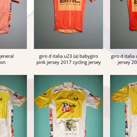
 general
giro d italia u23 (a) babygiro
giro d italia
ion
pink jersey 2017 cycling jersey
jersey 20