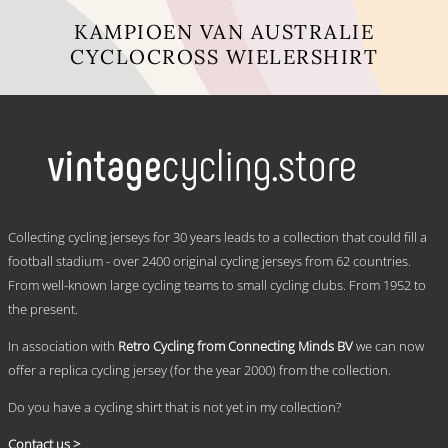
KAMPIOEN VAN AUSTRALIE
CYCLOCROSS WIELERSHIRT
This
product
has
multiple
variants.
The
options
may
.
be
Collecting cycling jerseys for 30 years leads to a collection that could fill a
chosen
football stadium - over 2400 original cycling jerseys from 62 countries.
on
From well-known large cycling teams to small cycling clubs. From 1952 to
the
product
the present.
page
In association with
Retro Cycling from Connecting Minds BV
we can now
offer a replica cycling jersey (for the year 2000) from the collection.
Do you have a cycling shirt that is not yet in my collection?
Contact us >