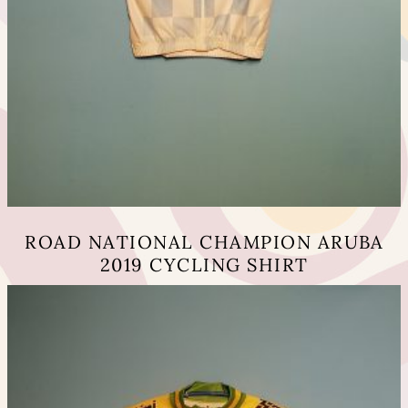
ROAD NATIONAL CHAMPION ARUBA
2019 CYCLING SHIRT
This
product
has
multiple
variants.
The
options
may