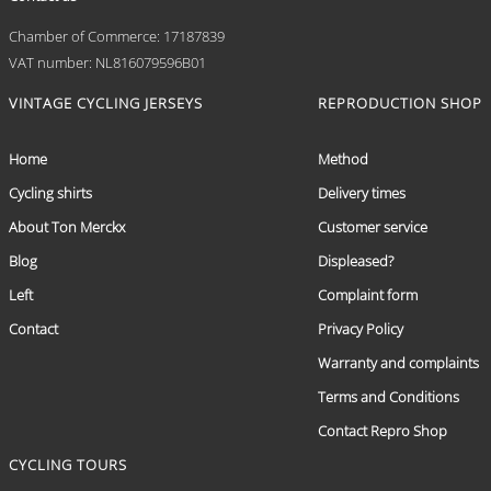
Chamber of Commerce: 17187839
VAT number: NL816079596B01
VINTAGE CYCLING JERSEYS
REPRODUCTION SHOP
Home
Method
Cycling shirts
Delivery times
About Ton Merckx
Customer service
Blog
Displeased?
Left
Complaint form
Contact
Privacy Policy
Warranty and complaints
Terms and Conditions
Contact Repro Shop
CYCLING TOURS