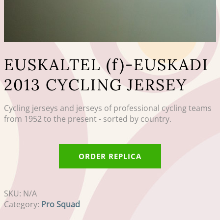
EUSKALTEL (f)-EUSKADI
2013 CYCLING JERSEY
Cycling jerseys and jerseys of professional cycling teams
from 1952 to the present - sorted by country.
ORDER REPLICA
SKU:
N/A
Category:
Pro Squad