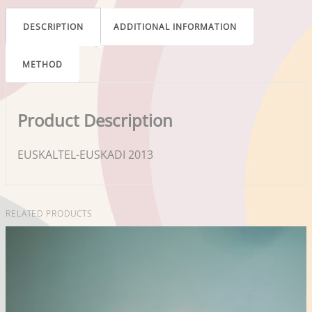
DESCRIPTION
ADDITIONAL INFORMATION
METHOD
Product Description
EUSKALTEL-EUSKADI 2013
RELATED PRODUCTS