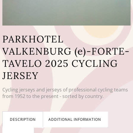
PARKHOTEL
VALKENBURG (e)-FORTE-
TAVELO 2025 CYCLING
JERSEY
Cycling jerseys and jerseys of professional cycling teams
from 1952 to the present - sorted by country.
DESCRIPTION
ADDITIONAL INFORMATION