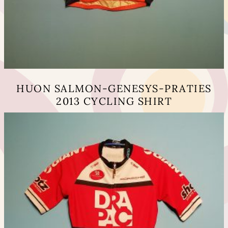
HUON SALMON-GENESYS-PRATIES
2013 CYCLING SHIRT
This
product
has
multiple
variants.
The
options
may
be
chosen
on
the
product