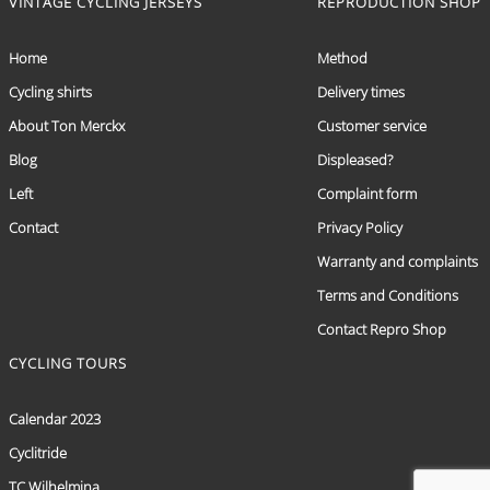
VINTAGE CYCLING JERSEYS
REPRODUCTION SHOP
Home
Method
Cycling shirts
Delivery times
About Ton Merckx
Customer service
Blog
Displeased?
Left
Complaint form
Contact
Privacy Policy
Warranty and complaints
Terms and Conditions
Contact Repro Shop
CYCLING TOURS
Calendar 2023
Cyclitride
TC Wilhelmina