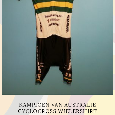
KAMPIOEN VAN AUSTRALIE
CYCLOCROSS WIELERSHIRT