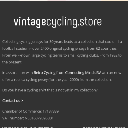
product
has
multiple
variants.
The
options
may
.
be
Collecting cycling jerseys for 30 years leads to a collection that could fill a
chosen
football stadium - over 2400 original cycling jerseys from 62 countries.
on
From well-known large cycling teams to small cycling clubs. From 1952 to
the
product
the present.
page
In association with
Retro Cycling from Connecting Minds BV
we can now
offer a replica cycling jersey (for the year 2000) from the collection.
Do you have a cycling shirt that is not yet in my collection?
Contact us >
Chamber of Commerce: 17187839
VAT number: NL816079596B01