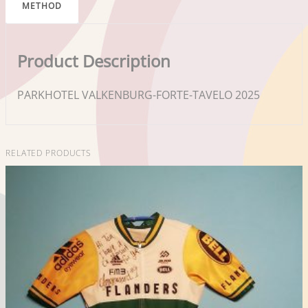
METHOD
Product Description
PARKHOTEL VALKENBURG-FORTE-TAVELO 2025
RELATED PRODUCTS