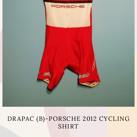
page
DRAPAC (B)-PORSCHE 2012 CYCLING
SHIRT
This